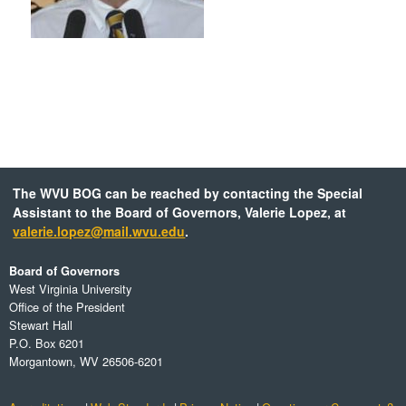
The WVU BOG can be reached by contacting the Special
Assistant to the Board of Governors, Valerie Lopez, at
valerie.lopez@mail.wvu.edu
.
Board of Governors
West Virginia University
Office of the President
Stewart Hall
P.O. Box 6201
Morgantown, WV 26506-6201