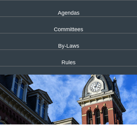
Agendas
Committees
By-Laws
Rules