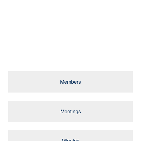
GUIDING
EXCELLENCE IN
HIGHER
EDUCATION
Members
Meetings
Minutes