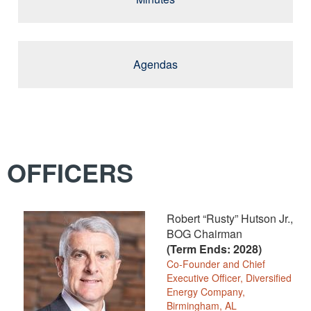
Agendas
OFFICERS
Robert “Rusty” Hutson Jr.,
BOG Chairman
(Term Ends: 2028)
Co-Founder and Chief
Executive Officer, Diversified
Energy Company,
Birmingham, AL