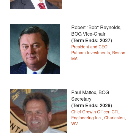
Robert "Bob" Reynolds,
BOG Vice-Chair
(Term Ends: 2027)
President and CEO,
Putnam Investments, Boston,
MA
Paul Mattox, BOG
Secretary
(Term Ends: 2029)
Chief Growth Officer, CTL
Engineering Inc., Charleston,
WV