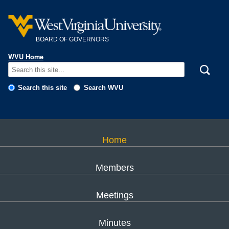
Skip to main content
BOARD OF GOVERNORS
WVU Home
Search this site
Search WVU
Home
Members
Meetings
Minutes